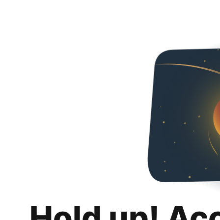
Hold up! Ac