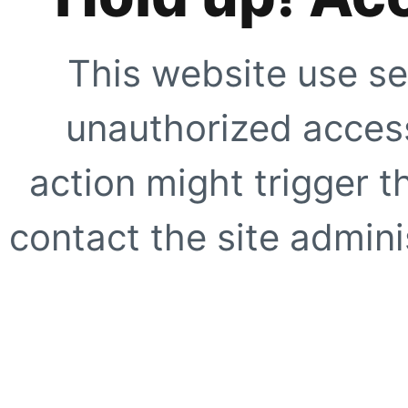
This website use se
unauthorized access
action might trigger t
contact the site adminis