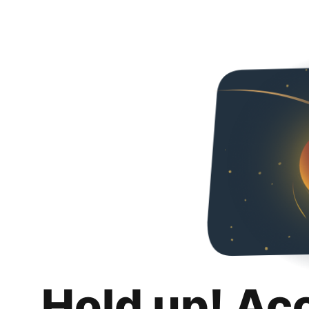
Hold up! Ac