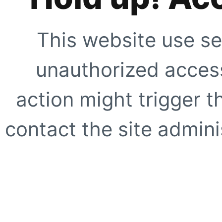
This website use se
unauthorized access
action might trigger t
contact the site adminis