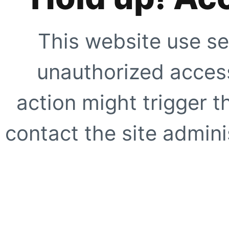
This website use se
unauthorized access
action might trigger t
contact the site adminis