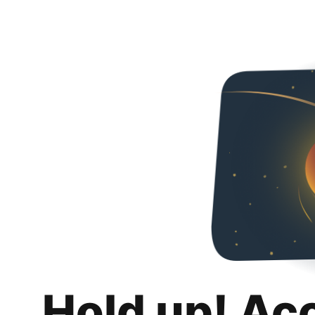
Hold up! Ac