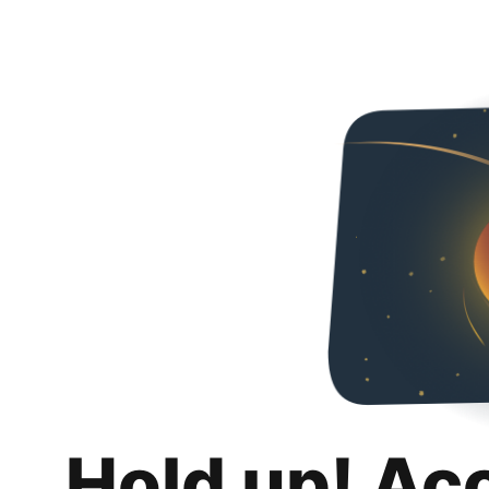
Hold up! Ac