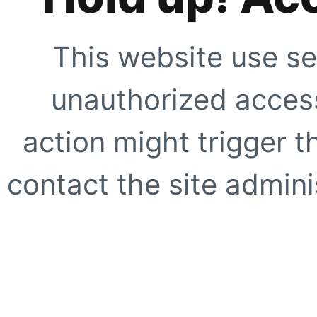
This website use se
unauthorized access
action might trigger t
contact the site adminis