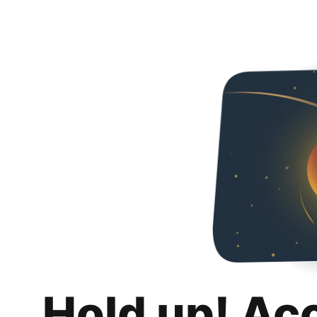
Hold up! Ac