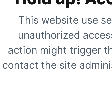
This website use se
unauthorized access
action might trigger t
contact the site adminis