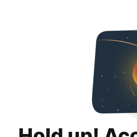
Hold up! Ac