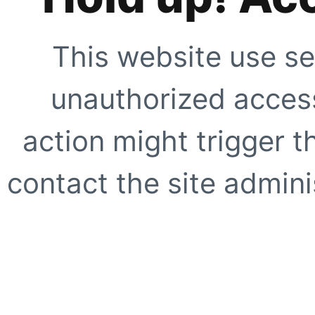
This website use se
unauthorized access
action might trigger t
contact the site adminis