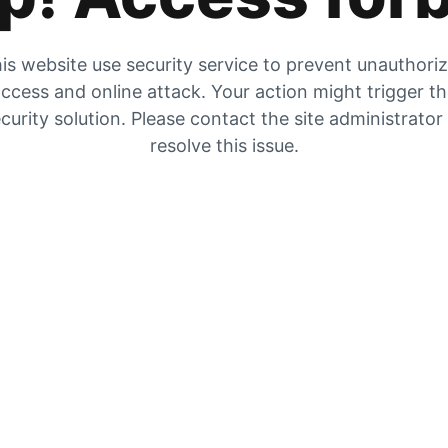
is website use security service to prevent unauthori
ccess and online attack. Your action might trigger t
curity solution. Please contact the site administrator
resolve this issue.