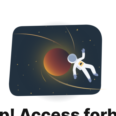
p! Access for