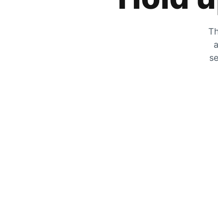
Th
a
se