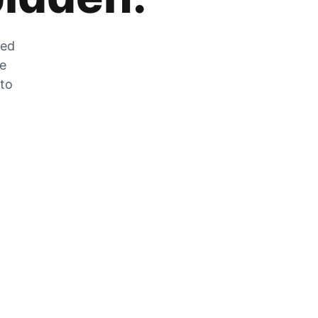
zed
he
 to