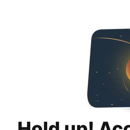
Hold up! Ac