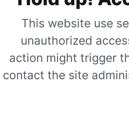
This website use se
unauthorized access
action might trigger t
contact the site adminis