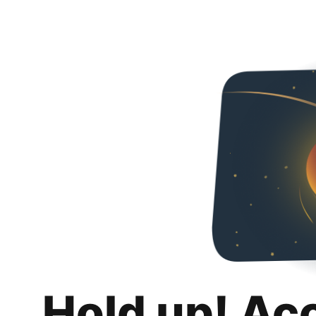
Hold up! Ac