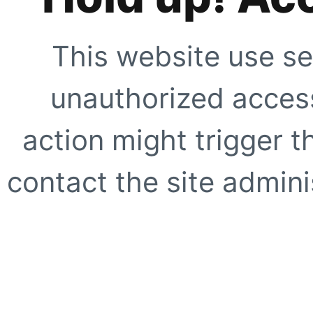
This website use se
unauthorized access
action might trigger t
contact the site adminis