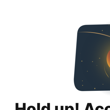
Hold up! Ac