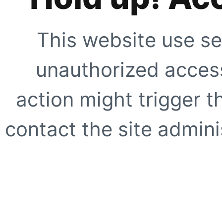
This website use se
unauthorized access
action might trigger t
contact the site adminis