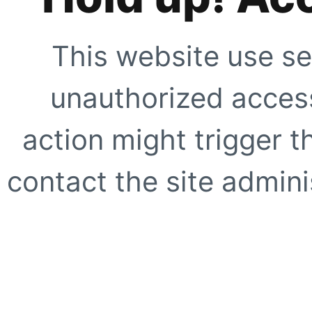
This website use se
unauthorized access
action might trigger t
contact the site adminis