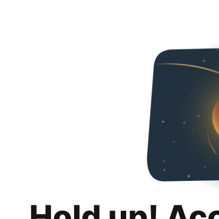
Hold up! Ac