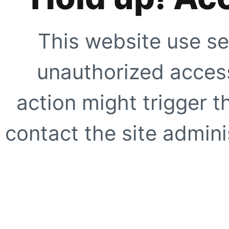
This website use se
unauthorized access
action might trigger t
contact the site adminis