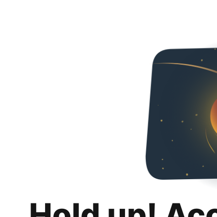
Hold up! Ac