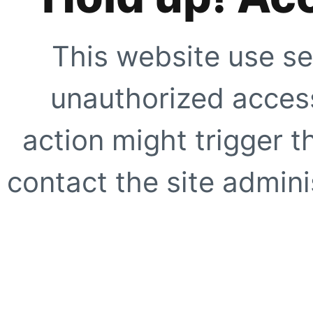
This website use se
unauthorized access
action might trigger t
contact the site adminis