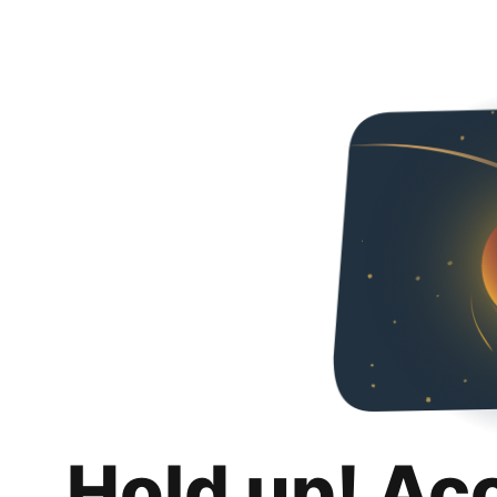
Hold up! Ac