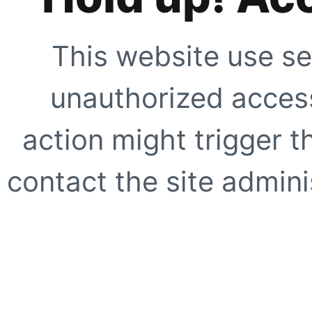
This website use se
unauthorized access
action might trigger t
contact the site adminis