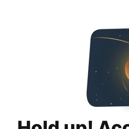
Hold up! Ac