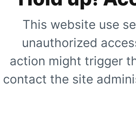
This website use se
unauthorized access
action might trigger t
contact the site adminis