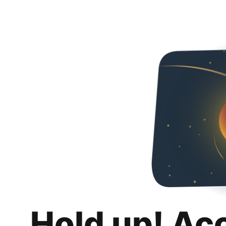
Hold up! Ac