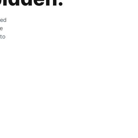
zed
he
 to