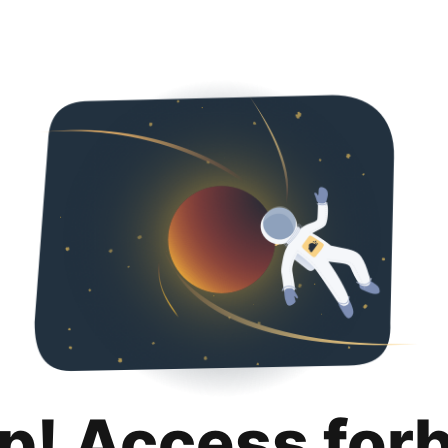
p! Access for