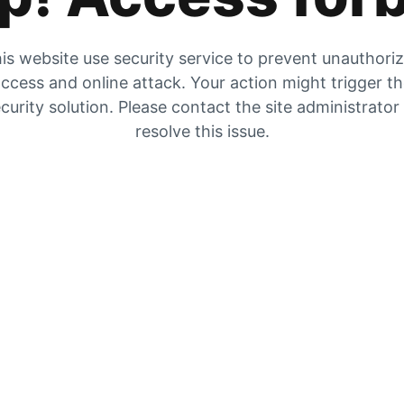
is website use security service to prevent unauthori
ccess and online attack. Your action might trigger t
curity solution. Please contact the site administrator
resolve this issue.