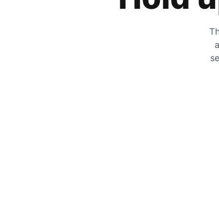
Th
a
se