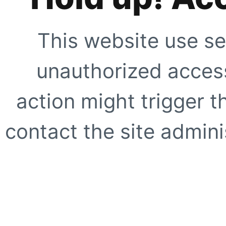
This website use se
unauthorized access
action might trigger t
contact the site adminis