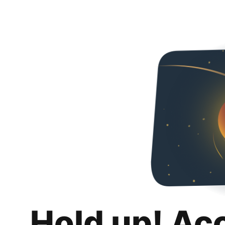
Hold up! Ac