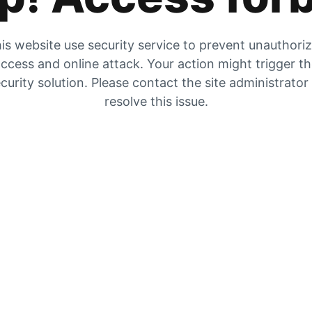
is website use security service to prevent unauthori
ccess and online attack. Your action might trigger t
curity solution. Please contact the site administrator
resolve this issue.