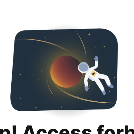
p! Access for