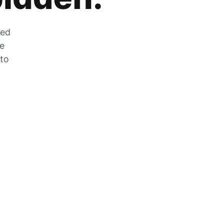
zed
he
 to