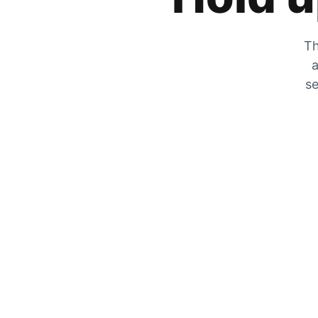
Th
a
se