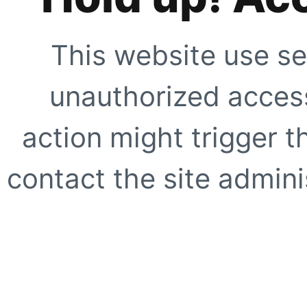
This website use se
unauthorized access
action might trigger t
contact the site adminis