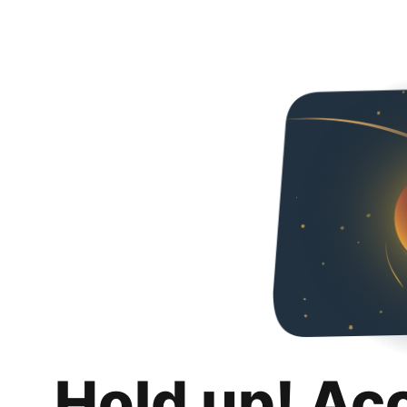
Hold up! Ac