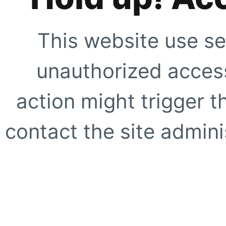
This website use se
unauthorized access
action might trigger t
contact the site adminis