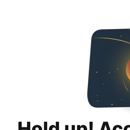
Hold up! Ac