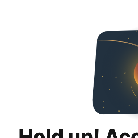
Hold up! Ac