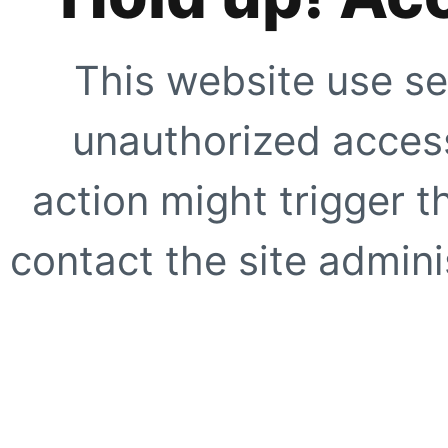
This website use se
unauthorized access
action might trigger t
contact the site adminis