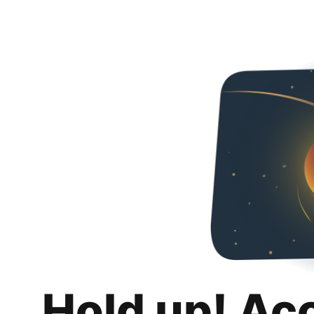
Hold up! Ac