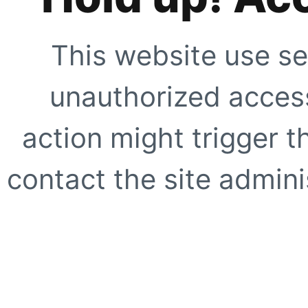
This website use se
unauthorized access
action might trigger t
contact the site adminis