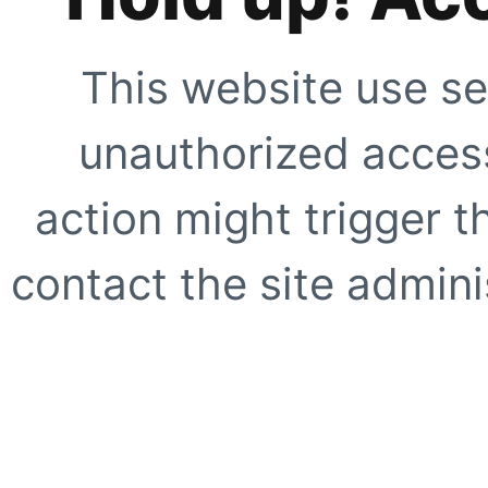
This website use se
unauthorized access
action might trigger t
contact the site adminis