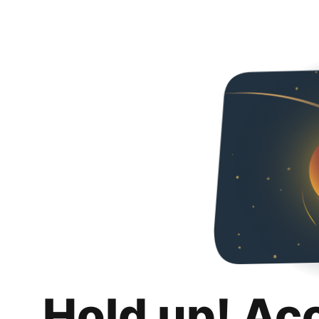
Hold up! Ac