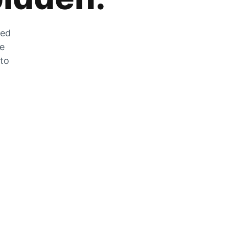
zed
he
 to