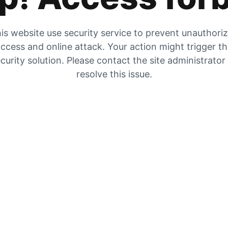
is website use security service to prevent unauthori
ccess and online attack. Your action might trigger t
curity solution. Please contact the site administrator
resolve this issue.