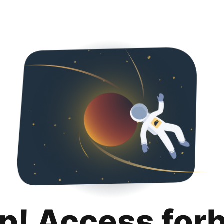
p! Access for