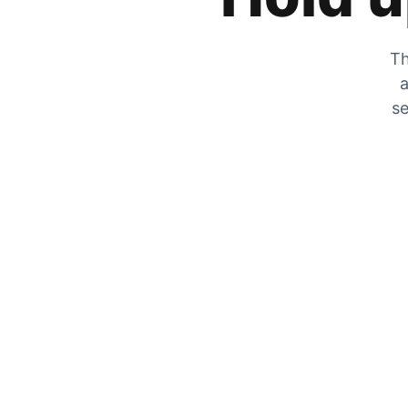
Th
a
se