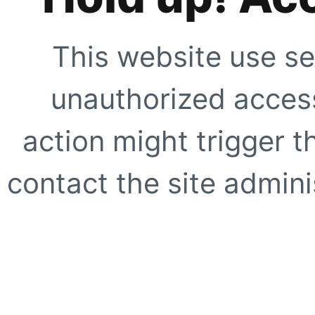
This website use se
unauthorized access
action might trigger t
contact the site adminis