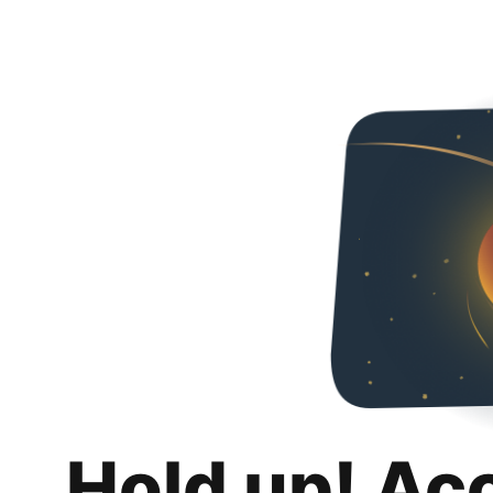
Hold up! Ac