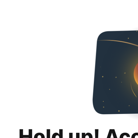
Hold up! Ac