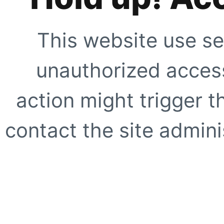
This website use se
unauthorized access
action might trigger t
contact the site adminis