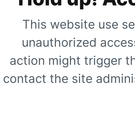
This website use se
unauthorized access
action might trigger t
contact the site adminis