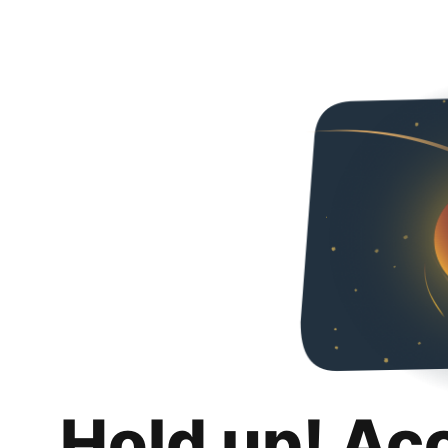
Hold up! Ac