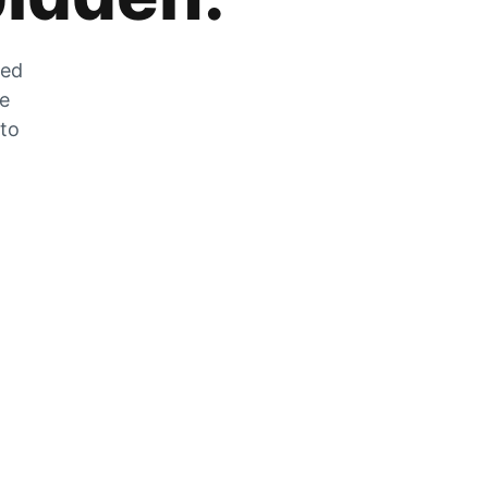
zed
he
 to