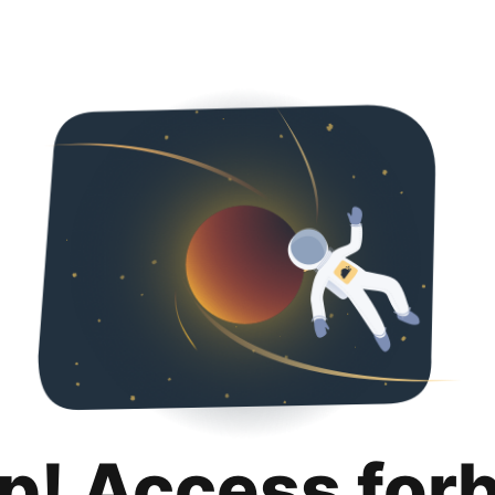
p! Access for