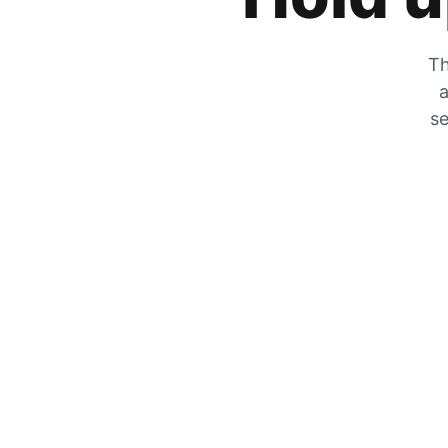
Th
a
se