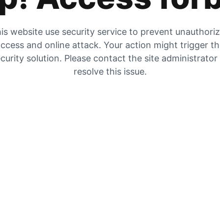
is website use security service to prevent unauthori
ccess and online attack. Your action might trigger t
curity solution. Please contact the site administrator
resolve this issue.