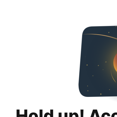
Hold up! Ac