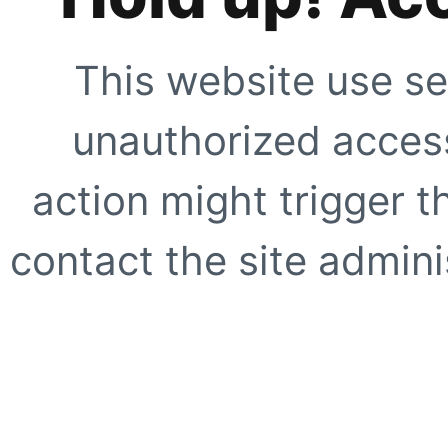
This website use se
unauthorized access
action might trigger t
contact the site adminis