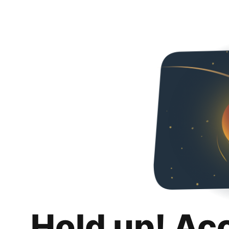
Hold up! Ac