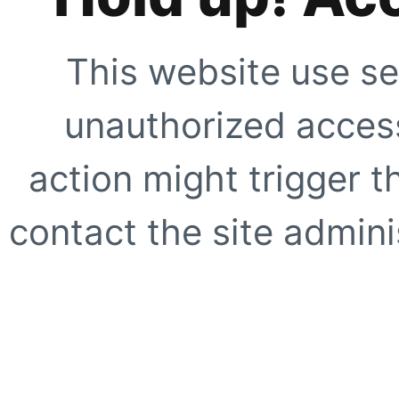
This website use se
unauthorized access
action might trigger t
contact the site adminis