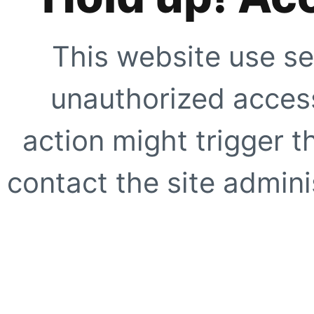
This website use se
unauthorized access
action might trigger t
contact the site adminis