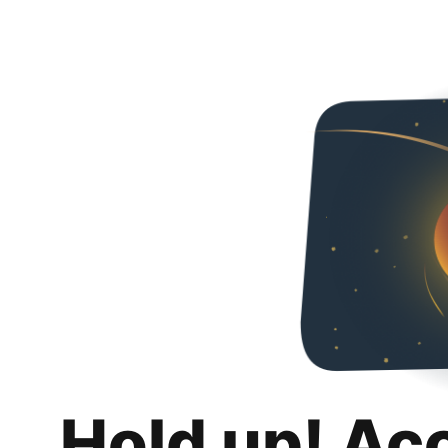
Hold up! Ac