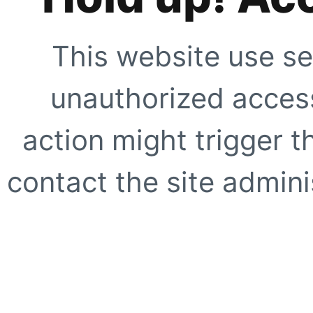
This website use se
unauthorized access
action might trigger t
contact the site adminis