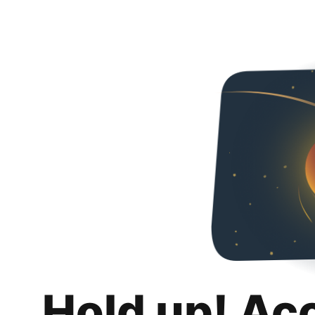
Hold up! Ac