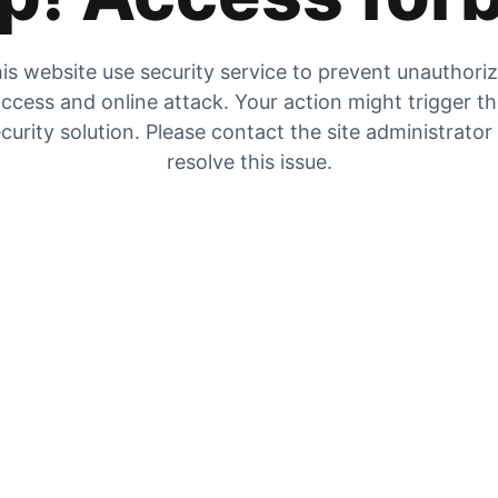
is website use security service to prevent unauthori
ccess and online attack. Your action might trigger t
curity solution. Please contact the site administrator
resolve this issue.