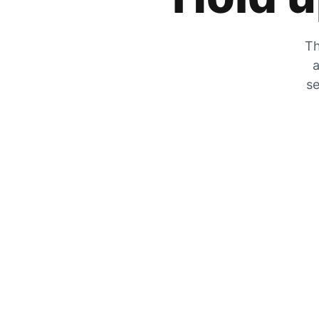
Th
a
se