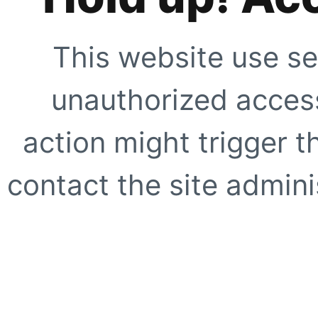
This website use se
unauthorized access
action might trigger t
contact the site adminis