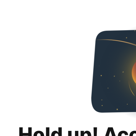
Hold up! Ac