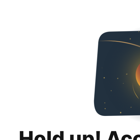
Hold up! Ac