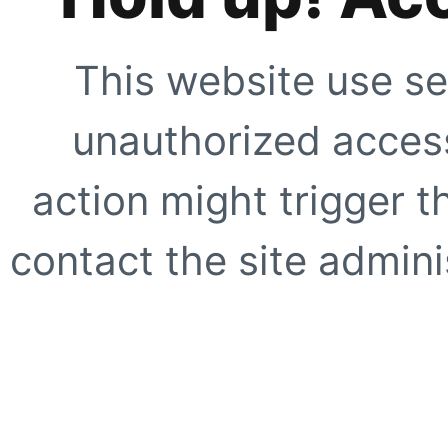
This website use se
unauthorized access
action might trigger t
contact the site adminis