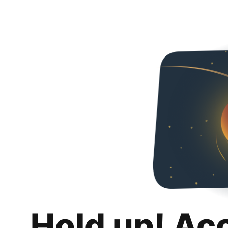
Hold up! Ac