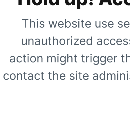
This website use se
unauthorized access
action might trigger t
contact the site adminis