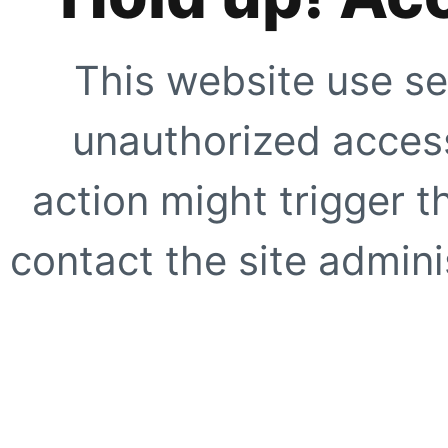
This website use se
unauthorized access
action might trigger t
contact the site adminis