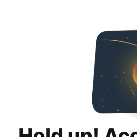
Hold up! Ac