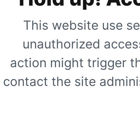
This website use se
unauthorized access
action might trigger t
contact the site adminis