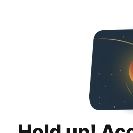
Hold up! Ac