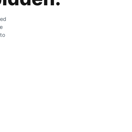
zed
he
 to