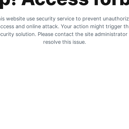
is website use security service to prevent unauthori
ccess and online attack. Your action might trigger t
curity solution. Please contact the site administrator
resolve this issue.