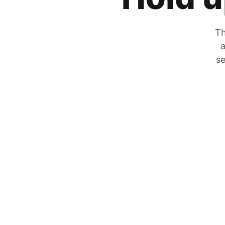
Th
a
se