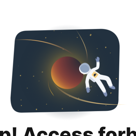
p! Access for