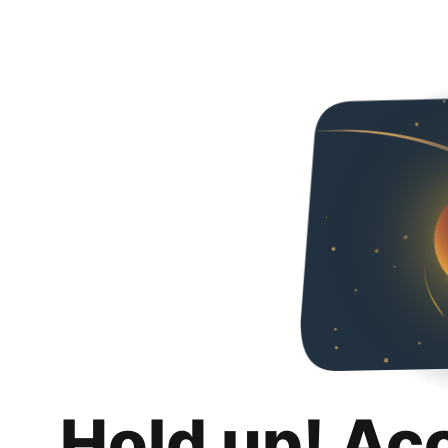
Hold up! Ac