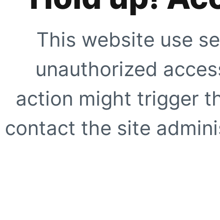
This website use se
unauthorized access
action might trigger t
contact the site adminis