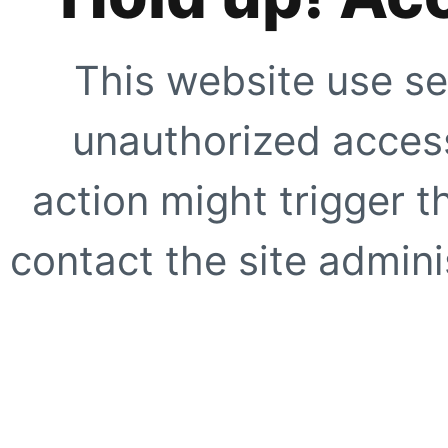
This website use se
unauthorized access
action might trigger t
contact the site adminis