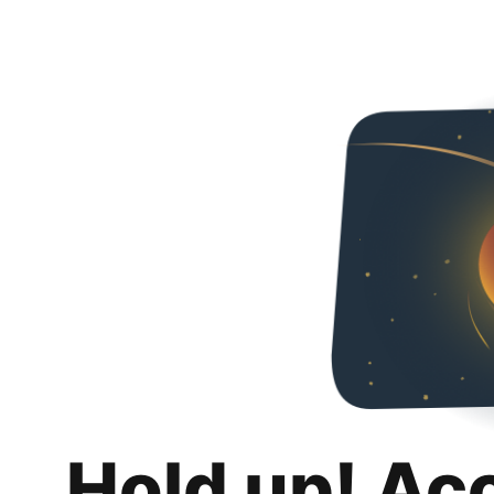
Hold up! Ac