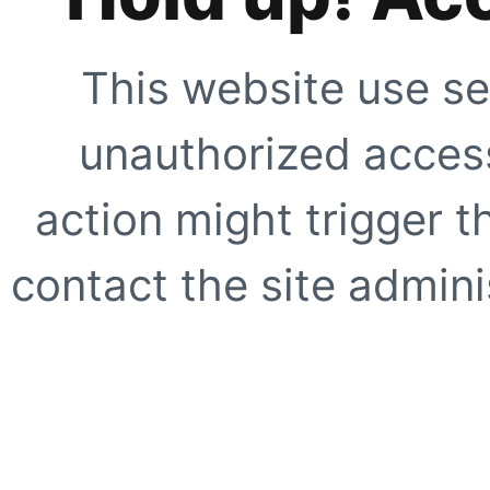
This website use se
unauthorized access
action might trigger t
contact the site adminis