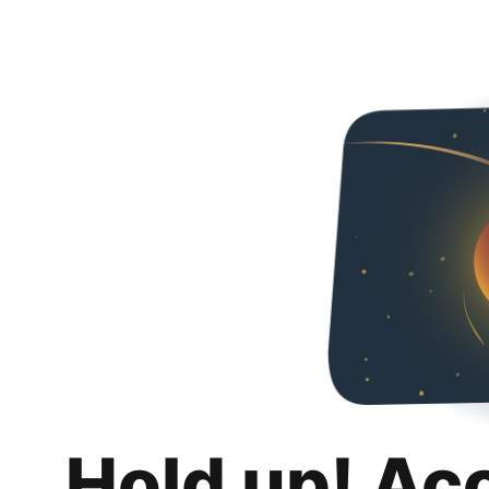
Hold up! Ac