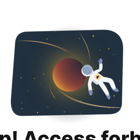
p! Access for