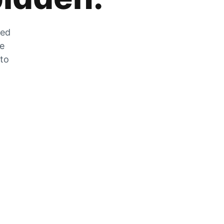
zed
he
 to