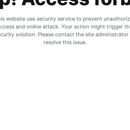
is website use security service to prevent unauthori
ccess and online attack. Your action might trigger t
curity solution. Please contact the site administrator
resolve this issue.