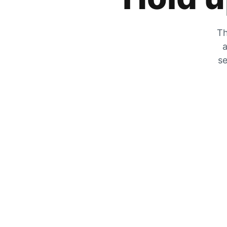
Th
a
se