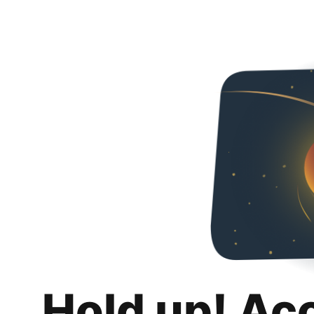
Hold up! Ac