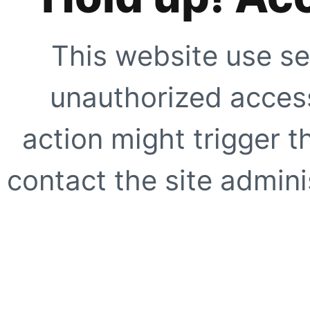
This website use se
unauthorized access
action might trigger t
contact the site adminis