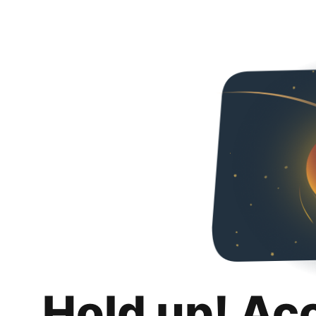
Hold up! Ac