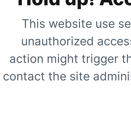
This website use se
unauthorized access
action might trigger t
contact the site adminis