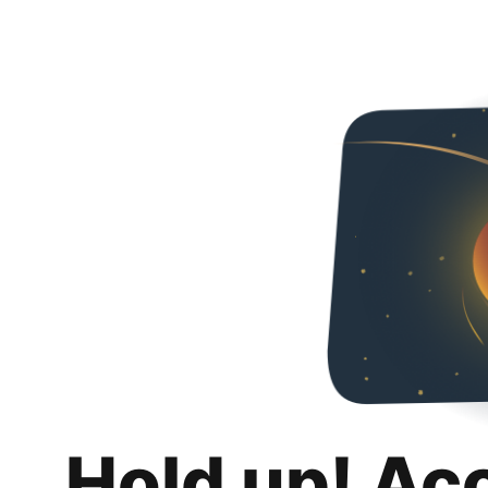
Hold up! Ac