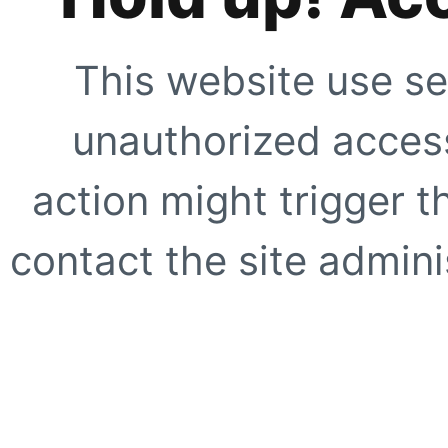
This website use se
unauthorized access
action might trigger t
contact the site adminis