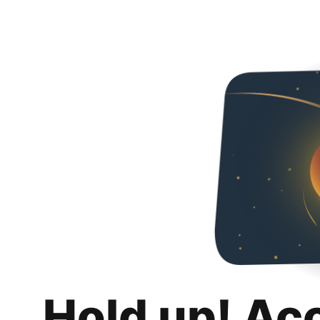
Hold up! Ac