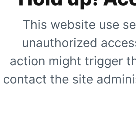
This website use se
unauthorized access
action might trigger t
contact the site adminis