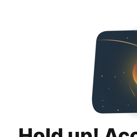
Hold up! Ac