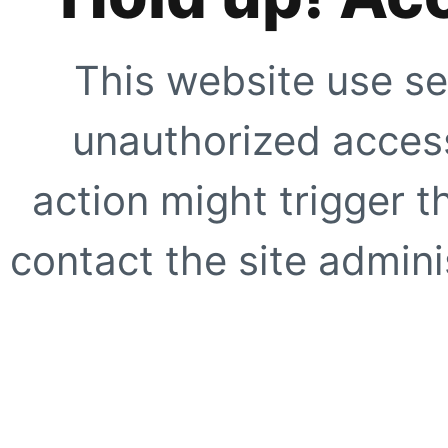
This website use se
unauthorized access
action might trigger t
contact the site adminis