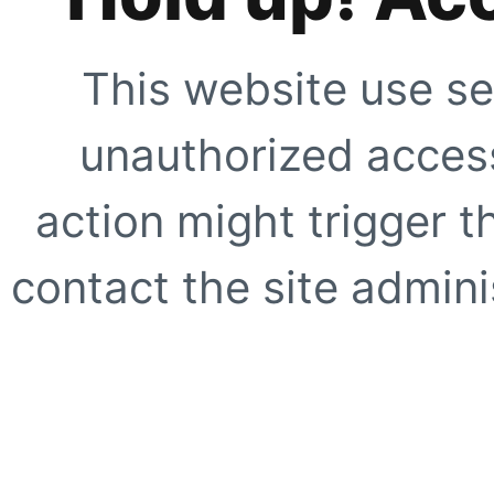
This website use se
unauthorized access
action might trigger t
contact the site adminis