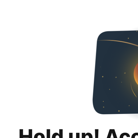
Hold up! Ac