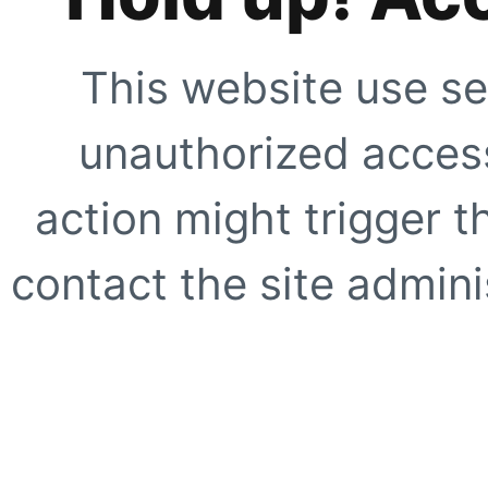
This website use se
unauthorized access
action might trigger t
contact the site adminis