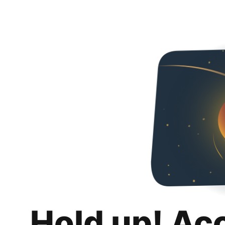
Hold up! Ac